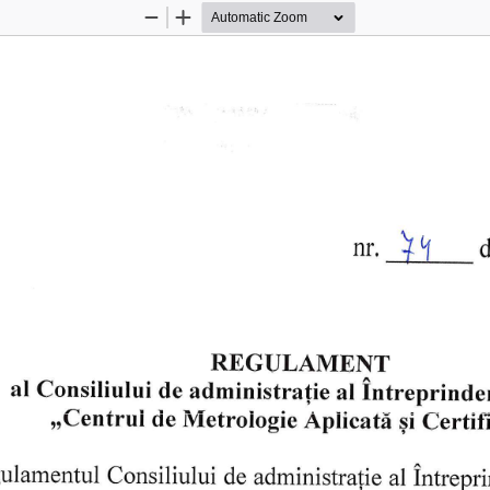
Zoom
Zoom
Out
In