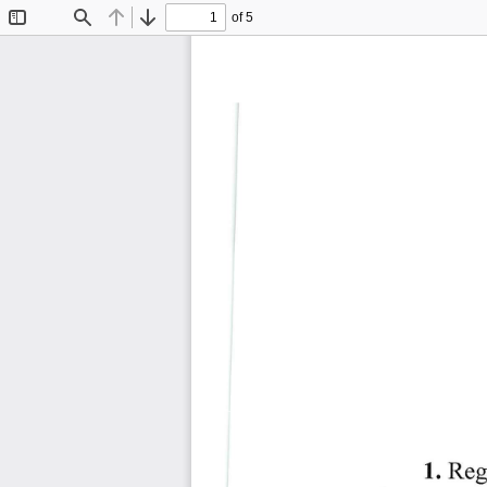
of 5
Toggle
Find
Previous
Next
Sidebar